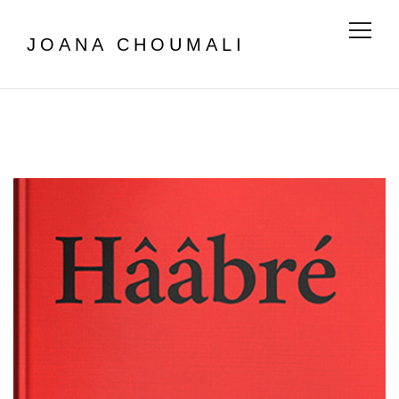
Menu
JOANA CHOUMALI