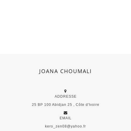
JOANA CHOUMALI
ADDRESSE
25 BP 100 Abidjan 25 , Côte d'Ivoire
EMAIL
kero_zen08@yahoo.fr