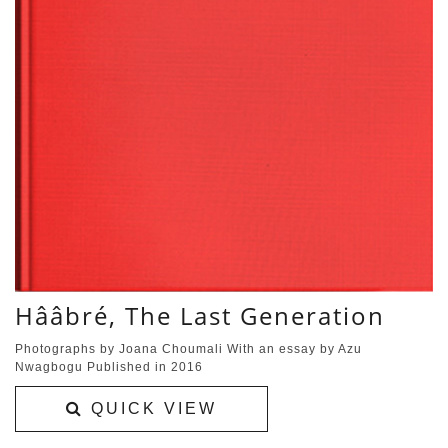
Hââbré, The Last Generation
Photographs by Joana Choumali With an essay by Azu
Nwagbogu Published in 2016
QUICK VIEW