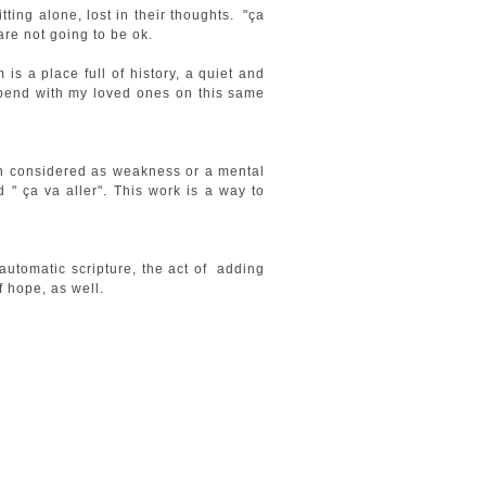
ting alone, lost in their thoughts. "ça
 are not going to be ok.
s a place full of history, a quiet and
spend with my loved ones on this same
ften considered as weakness or a mental
 " ça va aller". This work is a way to
 automatic scripture, the act of adding
f hope, as well.