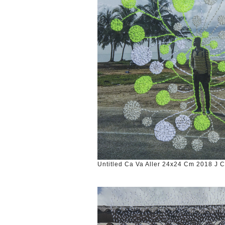
Untitled Ca Va Aller 24x24 Cm 2018 J 