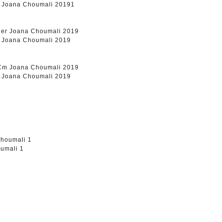
m Joana Choumali 20191
r Joana Choumali 2019
m Joana Choumali 2019
umali 1