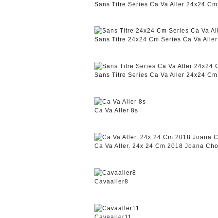
Sans Titre Series Ca Va Aller 24x24 C
Sans Titre 24x24 Cm Series Ca Va Alle
Sans Titre Series Ca Va Aller 24x24 C
Ca Va Aller 8s
Ca Va Aller. 24x 24 Cm 2018 Joana Cho
Cavaaller8
Cavaaller11