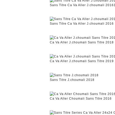
Sans Titre Ca Va Aller J.choumali 2016
Sans Titre Ca Va Aller J.choumali 2016
Ca Va Aller J.choumali Sans Titre 2018
Ca Va Aller J.choumali Sans Titre 2019
Sans Titre J.choumali 2018
Ca Va Aller Choumali Sans Titre 2016