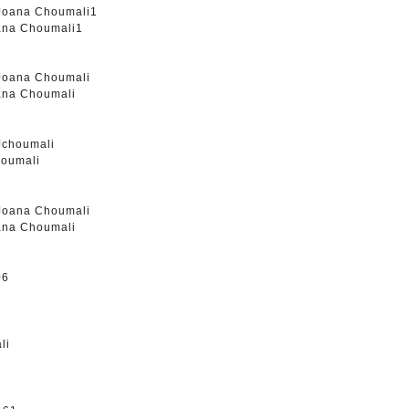
oana Choumali1
oana Choumali
houmali
oana Choumali