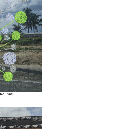
Choumali