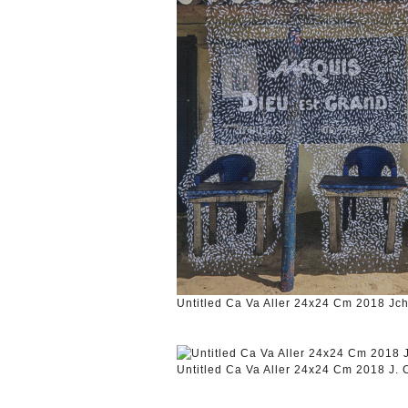
Untitled Ca Va Aller 24x24 Cm 2018 Jc
Untitled Ca Va Aller 24x24 Cm 2018 J.