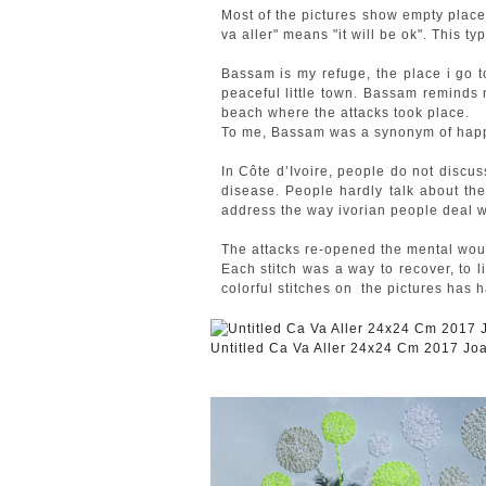
Most of the pictures show empty places
va aller" means "it will be ok". This ty
Bassam is my refuge, the place i go t
peaceful little town. Bassam reminds
beach where the attacks took place.
To me, Bassam was a synonym of happi
In Côte d’Ivoire, people do not discus
disease. People hardly talk about the
address the way ivorian people deal w
The attacks re-opened the mental wound
Each stitch was a way to recover, to l
colorful stitches on the pictures has 
Untitled Ca Va Aller 24x24 Cm 2017 J