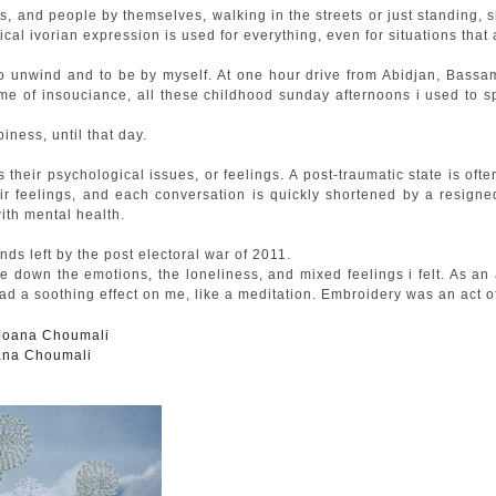
, and people by themselves, walking in the streets or just standing, sit
pical ivorian expression is used for everything, even for situations that
o unwind and to be by myself. At one hour drive from Abidjan, Bassam i
 me of insouciance, all these childhood sunday afternoons i used to 
ness, until that day.
s their psychological issues, or feelings. A post-traumatic state is o
ir feelings, and each conversation is quickly shortened by a resigned
ith mental health.
s left by the post electoral war of 2011.
ie down the emotions, the loneliness, and mixed feelings i felt. As an
had a soothing effect on me, like a meditation. Embroidery was an act o
oana Choumali