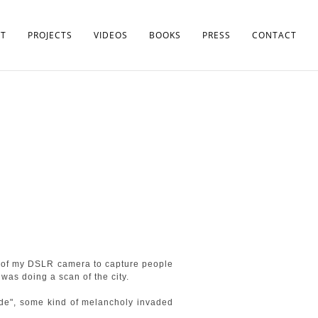
T
PROJECTS
VIDEOS
BOOKS
PRESS
CONTACT
ad of my DSLR camera to capture people
 was doing a scan of the city.
ade", some kind of melancholy invaded