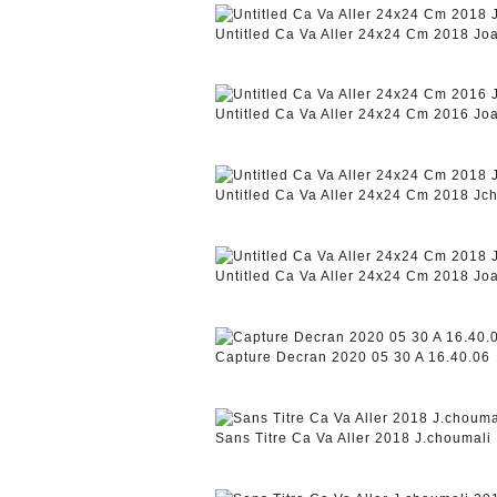
Untitled Ca Va Aller 24x24 Cm 2018 J
Untitled Ca Va Aller 24x24 Cm 2016 J
Untitled Ca Va Aller 24x24 Cm 2018 Jc
Untitled Ca Va Aller 24x24 Cm 2018 J
Capture Decran 2020 05 30 A 16.40.06
Sans Titre Ca Va Aller 2018 J.choumali