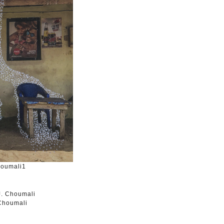
houmali1
 Choumali