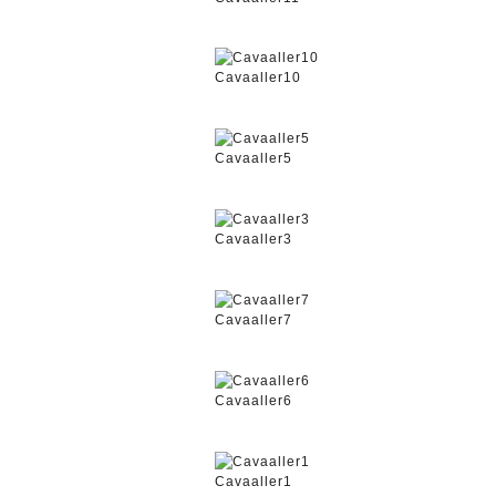
Cavaaller10
Cavaaller5
Cavaaller3
Cavaaller7
Cavaaller6
Cavaaller1