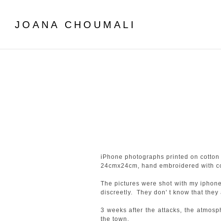
JOANA CHOUMALI
iPhone photographs printed on cotton 
24cmx24cm, hand embroidered with cot
The pictures were shot with my iphone
discreetly. They don' t know that they a
3 weeks after the attacks, the atmos
the town.