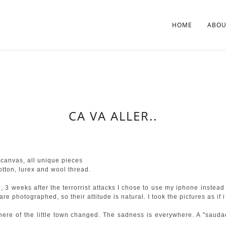
HOME
ABOU
CA VA ALLER..
canvas, all unique pieces
ton, lurex and wool thread.
, 3 weeks after the terrorrist attacks I chose to use my iphone inste
re photographed, so their attitude is natural. I took the pictures as if i
phere of the little town changed. The sadness is everywhere. A "saud