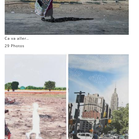
Ca va aller..
29 Photos