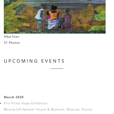
Alba'hian
31 Photos
UPCOMING EVENTS
March 2020
Prix Pictet Hope Exhibition
Mouravieff-Apostol House & Museum, Moscow, Russia