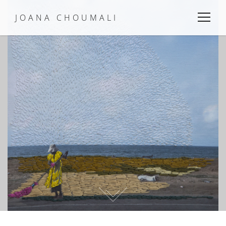
JOANA CHOUMALI
Menu