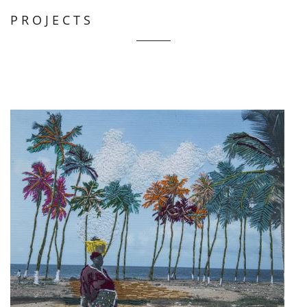
PROJECTS