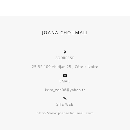
JOANA CHOUMALI
ADDRESSE
25 BP 100 Abidjan 25 , Côte d'Ivoire
EMAIL
kero_zen08@yahoo.fr
SITE WEB
http://www.joanachoumali.com