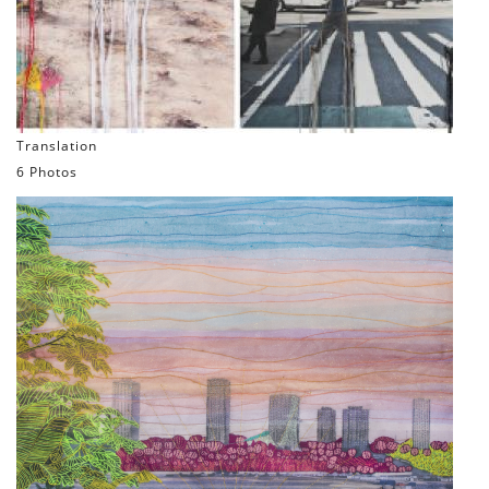
Translation
6 Photos